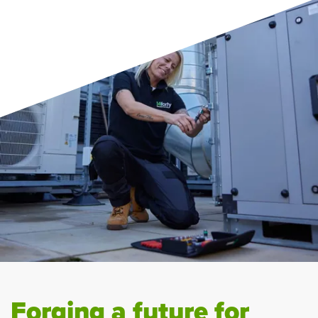
Forging a future for