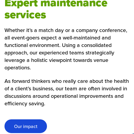
Expert maintenance
services
Whether it’s a match day or a company conference,
all event-goers expect a well-maintained and
functional environment. Using a consolidated
approach, our experienced teams strategically
leverage a holistic viewpoint towards venue
operations.
As forward thinkers who really care about the health
of a client’s business, our team are often involved in
discussions around operational improvements and
efficiency saving.
Our impact