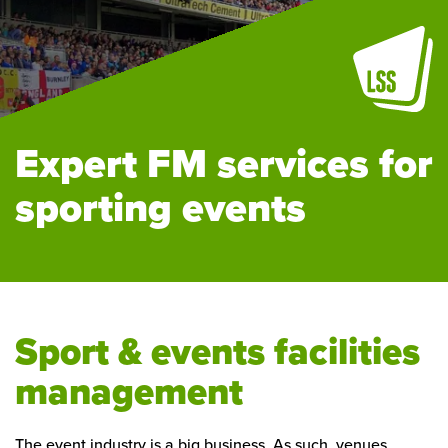
Expert FM services for
sporting events
Sport & events facilities
management
The event industry is a big business. As such, venues