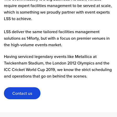
require expert facilities management to be served at scale,
which is something we proudly partner with event experts
LSS to achieve.
LSS deliver the same tailored facilities management
solutions as 14forty, but with a focus on premier venues in
the high-volume events market.
Having serviced legendary events like Metallica at
Twickenham Stadium, the London 2012 Olympics and the
ICC Cricket World Cup 2019, we know the strict scheduling
and operations that go on behind the scenes.
Contact us