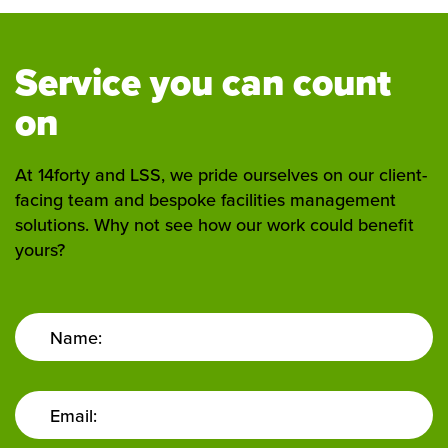
Service you can count
on
At 14forty and LSS, we pride ourselves on our client-
facing team and bespoke facilities management
solutions. Why not see how our work could benefit
yours?
Name:
Email: