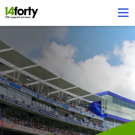
Ope
Men