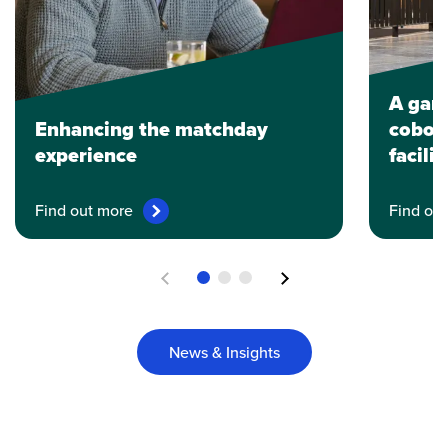
A gam
Enhancing the matchday
coboti
experience
facili
Find out more
Find ou
Previous
Next
News & Insights