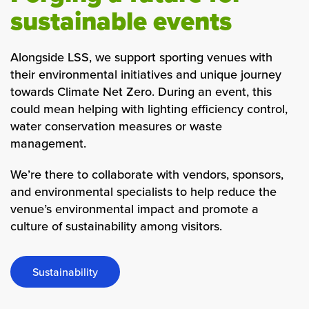
sustainable events
Alongside LSS, we support sporting venues with
their environmental initiatives and unique journey
towards
Climate Net Zero
. During an event, this
could mean helping with lighting efficiency control,
water conservation measures or waste
management.
We’re there to collaborate with vendors, sponsors,
and environmental specialists to help reduce the
venue’s environmental impact and promote a
culture of sustainability among visitors.
Sustainability