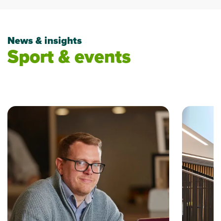
News & insights
Sport & events