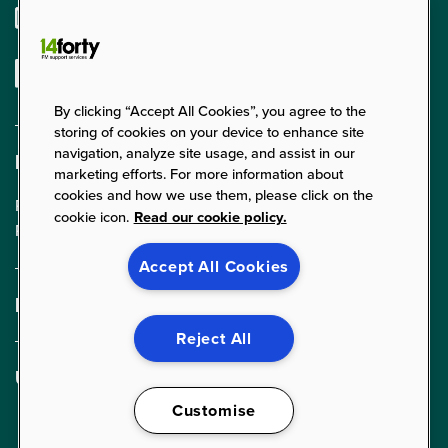
enquiries@14forty.co.uk
Linkedin
By clicking “Accept All Cookies”, you agree to the
storing of cookies on your device to enhance site
navigation, analyze site usage, and assist in our
Find us
marketing efforts. For more information about
cookies and how we use them, please click on the
Parklands Court, 24 Parklands,
cookie icon.
Read our cookie policy.
Rednal, Birmingham, B45 9PZ
Accept All Cookies
Expertise
FM Services
Reject All
Cleaning Services
Useful links
Food Services
About Us
Customise
Security Services
News & Insights