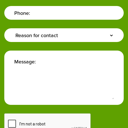
Phone:
Enquiry
Type:
Message: