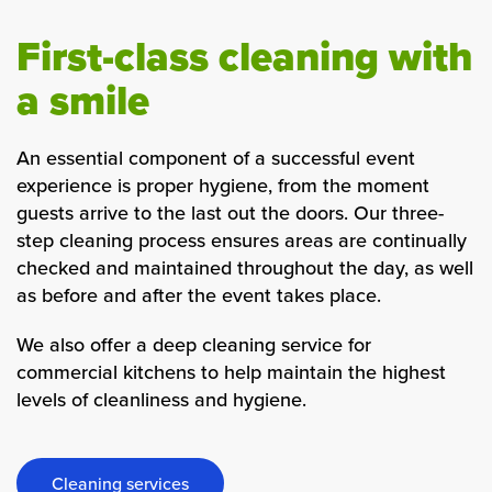
First-class cleaning with
a smile
An essential component of a successful event
experience is proper hygiene, from the moment
guests arrive to the last out the doors. Our three-
step cleaning process ensures areas are continually
checked and maintained throughout the day, as well
as before and after the event takes place.
We also offer a deep cleaning service for
commercial kitchens to help maintain the highest
levels of cleanliness and hygiene.
Cleaning services