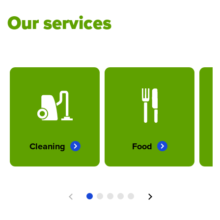
Our services
Cleaning
Food
Previous
Next