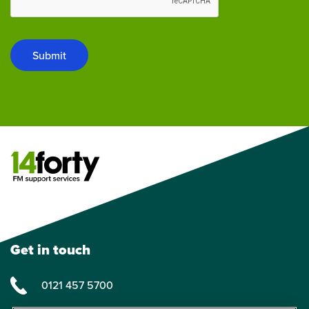
Submit
Get in touch
0121 457 5700