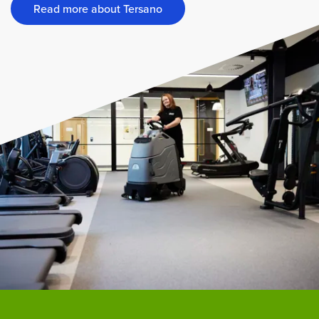
Read more about Tersano