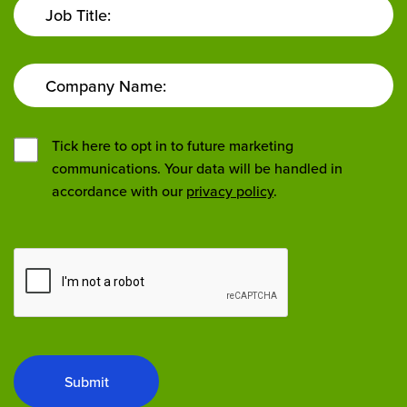
Job Title:
Company Name:
Tick here to opt in to future marketing
communications. Your data will be handled in
accordance with our
privacy policy
.
Submit