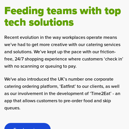
Feeding teams with top
tech solutions
Recent evolution in the way workplaces operate means
we’ve had to get more creative with our catering services
and solutions. We’ve kept up the pace with our friction-
free, 24/7 shopping experience where customers ‘check in’
with no scanning or queuing to pay.
We've also introduced the UK’s number one corporate
catering ordering platform, ‘Eatfirst’ to our clients, as well
as our involvement in the development of ‘Time2Eat’ - an
app that allows customers to pre-order food and skip
queues.