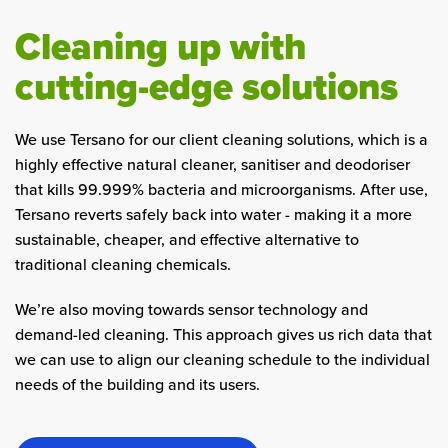
Cleaning up with
cutting-edge solutions
We use Tersano for our client cleaning solutions, which is a
highly effective natural cleaner, sanitiser and deodoriser
that kills 99.999% bacteria and microorganisms. After use,
Tersano reverts safely back into water - making it a more
sustainable, cheaper, and effective alternative to
traditional cleaning chemicals.
We’re also moving towards sensor technology and
demand-led cleaning. This approach gives us rich data that
we can use to align our cleaning schedule to the individual
needs of the building and its users.