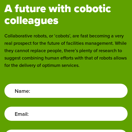
A future with cobotic
colleagues
Collaborative robots, or ‘cobots’, are fast becoming a very
real prospect for the future of facilities management. While
they cannot replace people, there’s plenty of research to
suggest combining human efforts with that of robots allows
for the delivery of optimum services.
Name:
Email: