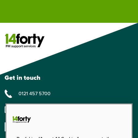
Get in touch
0121 457 5700
enquiries@14forty.co.uk
Linkedin