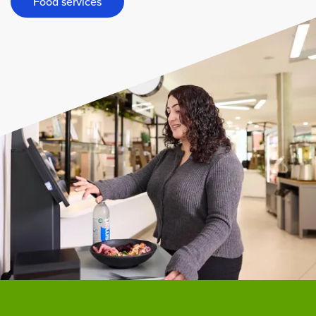
Food services