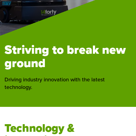
Striving to break new
ground
Driving industry innovation with the latest
technology.
Technology &