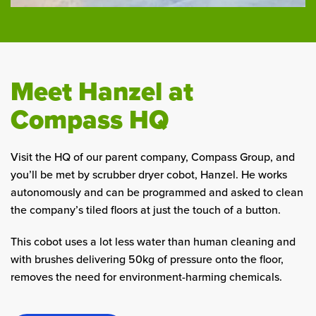
Meet Hanzel at
Compass HQ
Visit the HQ of our parent company, Compass Group, and
you’ll be met by scrubber dryer cobot, Hanzel. He works
autonomously and can be programmed and asked to clean
the company’s tiled floors at just the touch of a button.
This cobot uses a lot less water than human cleaning and
with brushes delivering 50kg of pressure onto the floor,
removes the need for environment-harming chemicals.