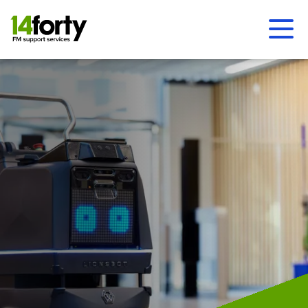
Ope
Men