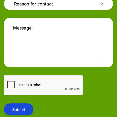
Enquiry
Type:
Message:
Submit