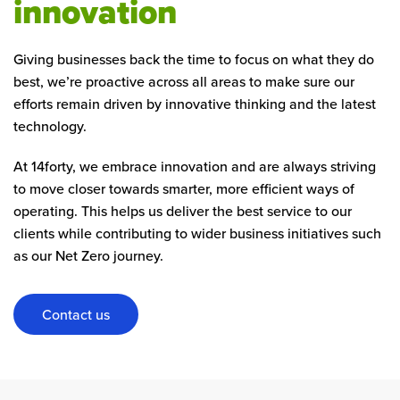
innovation
Giving businesses back the time to focus on what they do
best, we’re proactive across all areas to make sure our
efforts remain driven by innovative thinking and the latest
technology.
At 14forty, we embrace innovation and are always striving
to move closer towards smarter, more efficient ways of
operating. This helps us deliver the best service to our
clients while contributing to wider business initiatives such
as our Net Zero journey.
Contact us