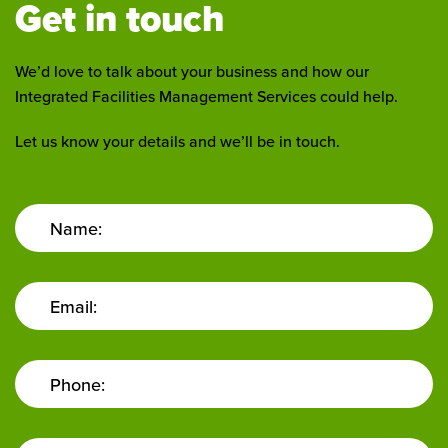
Get in touch
We’d love to talk about your business and how our
Integrated Facilities Management Services could help.
Let us know your details and we’ll be in touch.
Name:
Email:
Phone: