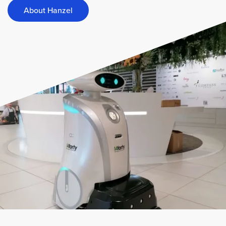
About Hanzel