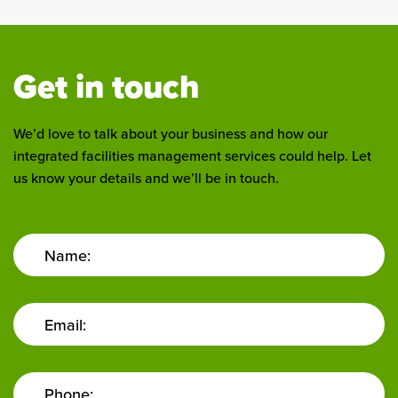
Get in touch
We’d love to talk about your business and how our
integrated facilities management services could help. Let
us know your details and we’ll be in touch.
Name:
Email:
Phone: