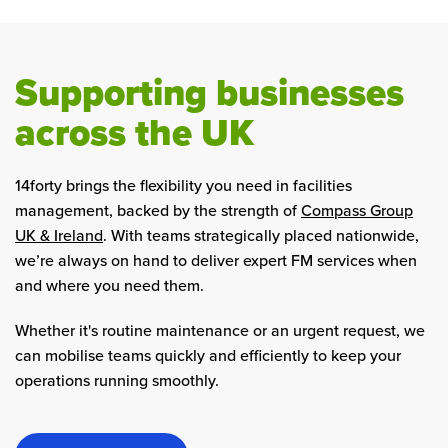
Supporting businesses
across the UK
14forty brings the flexibility you need in facilities
management, backed by the strength of
Compass Group
UK & Ireland
. With teams strategically placed nationwide,
we’re always on hand to deliver expert FM services when
and where you need them.
Whether it's routine maintenance or an urgent request, we
can mobilise teams quickly and efficiently to keep your
operations running smoothly.