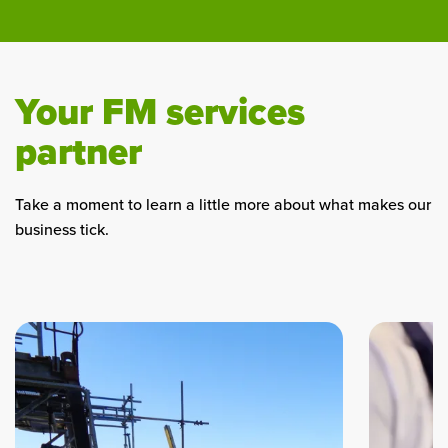
Your FM services
partner
Take a moment to learn a little more about what makes our
business tick.