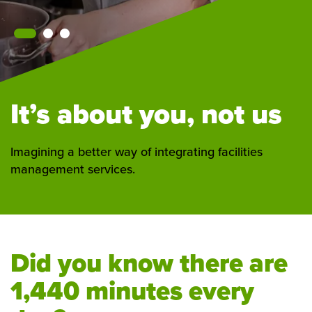
It’s about you, not us
Imagining a better way of integrating facilities
management services.
Did you know there are
1,440 minutes every