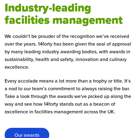
Industry-leading
facilities management
We couldn’t be prouder of the recognition we’ve received
over the years. 14forty has been given the seal of approval
by many leading industry awarding bodies, with awards in
sustainability, health and safety, innovation and culinary
excellence.
Every accolade means a lot more than a trophy or title. It’s
a nod to our team’s commitment to always raising the bar.
Take a look through the awards we've picked up along the
way and see how 14forty stands out as a beacon of
excellence in facilities management across the UK.
Our awards