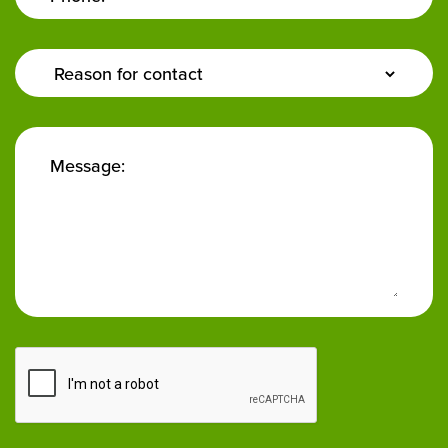
Enquiry
Type:
Message: