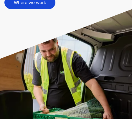
Where we work