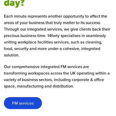
day?
Each minute represents another opportunity to affect the
areas of your business that truly matter to its success.
Through our integrated services, we give clients back their
precious business time. 14forty specialises in seamlessly
uniting workplace facilities services, such as cleaning,
food, security and more under a cohesive, integrated
solution.
Our comprehensive integrated FM services are
transforming workspaces across the UK operating within a
variety of business sectors, including corporate & office
space, manufacturing and distribution.
FM services