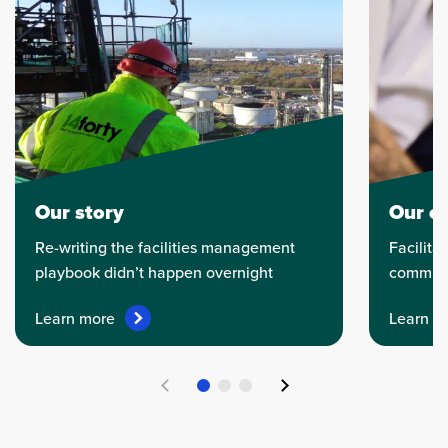
Our story
Our et
Re-writing the facilities management
Facilitat
playbook didn’t happen overnight
communi
Learn more
Learn m
Previous
Next