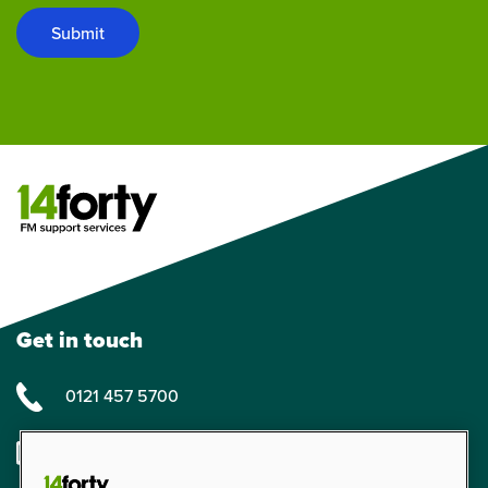
Submit
Get in touch
0121 457 5700
enquiries@14forty.co.uk