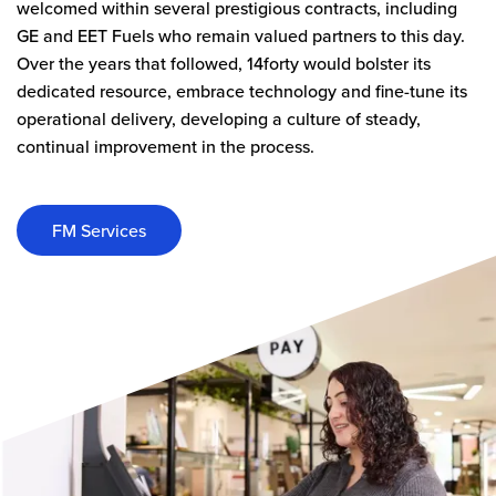
welcomed within several prestigious contracts, including
GE and EET Fuels who remain valued partners to this day.
Over the years that followed, 14forty would bolster its
dedicated resource, embrace technology and fine-tune its
operational delivery, developing a culture of steady,
continual improvement in the process.
FM Services