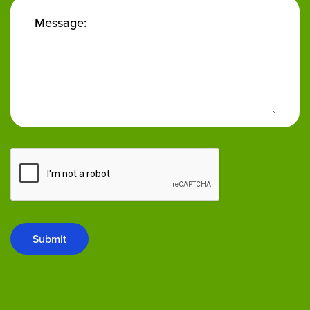
Message:
Submit