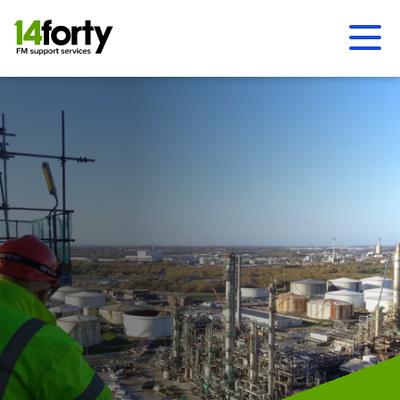
Ope
Men