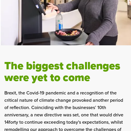
The biggest challenges
were yet to come
Brexit, the Covid-19 pandemic and a recognition of the
critical nature of climate change provoked another period
of reflection. Coinciding with the businesses’ 10th
anniversary, a new directive was set, one that would drive
14forty to continue exceeding today's expectations, whilst
remodelling our approach to overcome the challenges of