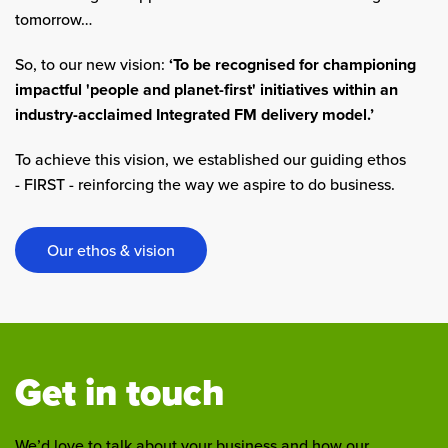
tomorrow…
So, to our new vision:
‘To be recognised for championing
impactful 'people and planet-first' initiatives within an
industry-acclaimed Integrated FM delivery model.’
To achieve this vision, we established our guiding ethos
- FIRST - reinforcing the way we aspire to do business.
Our ethos & vision
Get in touch
We’d love to talk about your business and how our