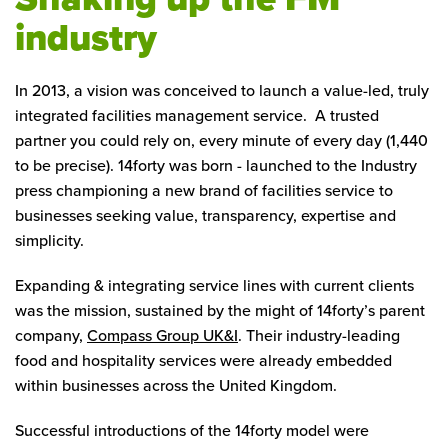
industry
In 2013, a vision was conceived to launch a value-led, truly
integrated facilities management service. A trusted
partner you could rely on, every minute of every day (1,440
to be precise). 14forty was born - launched to the Industry
press championing a new brand of facilities service to
businesses seeking value, transparency, expertise and
simplicity.
Expanding & integrating service lines with current clients
was the mission, sustained by the might of 14forty’s parent
company,
Compass Group UK&I
. Their industry-leading
food and hospitality services were already embedded
within businesses across the United Kingdom.
Successful introductions of the 14forty model were