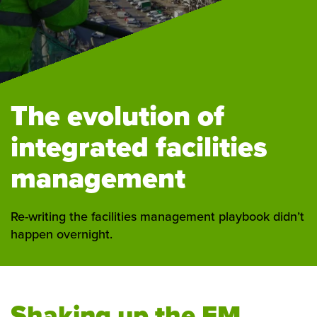
The evolution of
integrated facilities
management
Re-writing the facilities management playbook didn’t
happen overnight.
Shaking up the FM