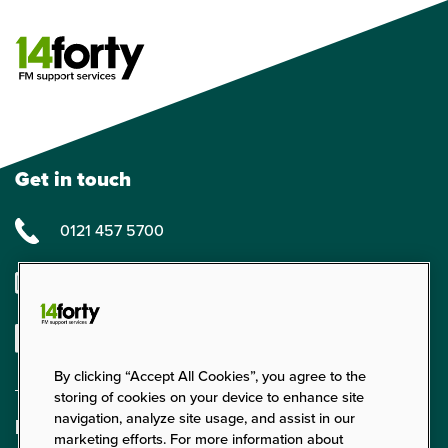
Get in touch
0121 457 5700
enquiries@14forty.co.uk
Linkedin
By clicking “Accept All Cookies”, you agree to the
storing of cookies on your device to enhance site
navigation, analyze site usage, and assist in our
Find us
marketing efforts. For more information about