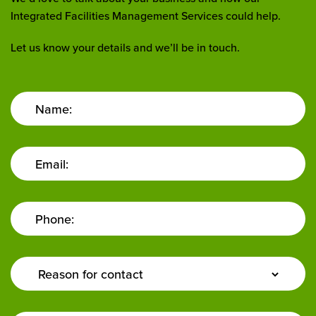
Integrated Facilities Management Services could help.
Let us know your details and we’ll be in touch.
Name:
Email:
Phone:
Enquiry
Type: