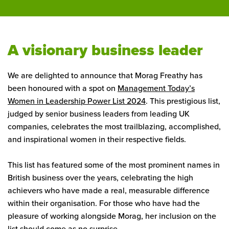
A visionary business leader
We are delighted to announce that Morag Freathy has
been honoured with a spot on
Management Today’s
Women in Leadership Power List 2024
. This prestigious list,
judged by senior business leaders from leading UK
companies, celebrates the most trailblazing, accomplished,
and inspirational women in their respective fields.
This list has featured some of the most prominent names in
British business over the years, celebrating the high
achievers who have made a real, measurable difference
within their organisation. For those who have had the
pleasure of working alongside Morag, her inclusion on the
list should come as no surprise.