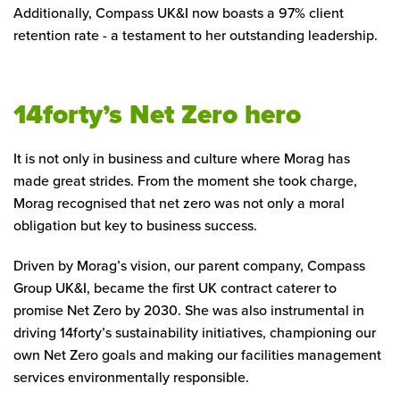
Additionally, Compass UK&I now boasts a 97% client
retention rate - a testament to her outstanding leadership.
14forty’s Net Zero hero
It is not only in business and culture where Morag has
made great strides. From the moment she took charge,
Morag recognised that net zero was not only a moral
obligation but key to business success.
Driven by Morag’s vision, our parent company, Compass
Group UK&I, became the first UK contract caterer to
promise Net Zero by 2030. She was also instrumental in
driving 14forty’s sustainability initiatives, championing our
own Net Zero goals and making our facilities management
services environmentally responsible.