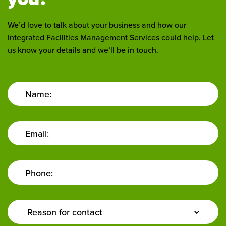
We’d love to talk about your business and how our
Integrated Facilities Management Services could help. Let
us know your details and we’ll be in touch.
Name:
Email:
Phone:
Enquiry
Type: