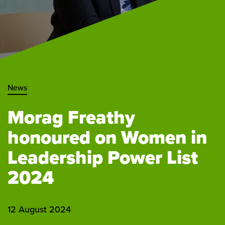
News
Morag Freathy
honoured on Women in
Leadership Power List
2024
12 August 2024