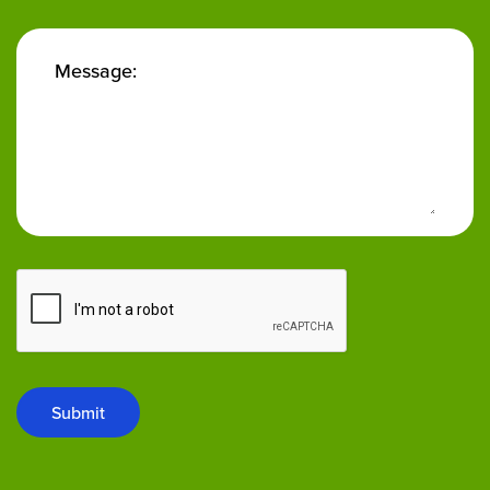
Message:
Submit