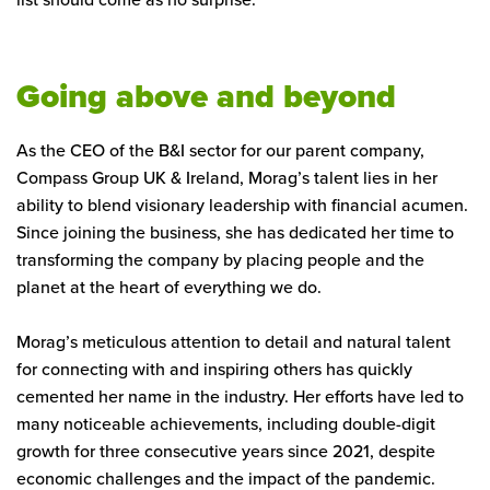
Going above and beyond
As the CEO of the B&I sector for our parent company,
Compass Group UK & Ireland, Morag’s talent lies in her
ability to blend visionary leadership with financial acumen.
Since joining the business, she has dedicated her time to
transforming the company by placing people and the
planet at the heart of everything we do.
Morag’s meticulous attention to detail and natural talent
for connecting with and inspiring others has quickly
cemented her name in the industry. Her efforts have led to
many noticeable achievements, including double-digit
growth for three consecutive years since 2021, despite
economic challenges and the impact of the pandemic.