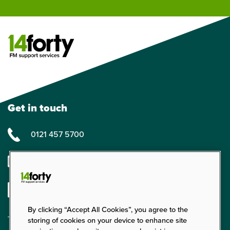
Get in touch
0121 457 5700
enquiries@14forty.co.uk
Linkedin
By clicking “Accept All Cookies”, you agree to the
storing of cookies on your device to enhance site