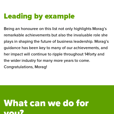
Leading by example
Being an honouree on this list not only highlights Morag’s
remarkable achievements but also the invaluable role she
plays in shaping the future of business leadership. Morag’s
guidance has been key to many of our achievements, and
her impact will continue to ripple throughout 14forty and
the wider industry for many more years to come.
Congratulations, Morag!
What can we do for
you?