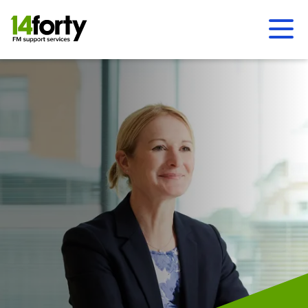
Ope
Men