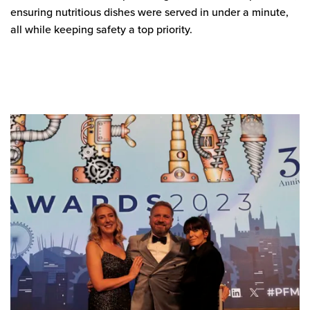
ensuring nutritious dishes were served in under a minute,
all while keeping safety a top priority.