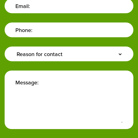
Email:
Phone:
Enquiry
Type:
Message: