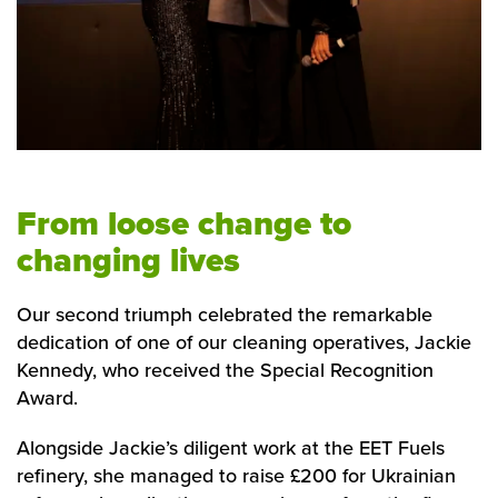
From loose change to
changing lives
Our second triumph celebrated the remarkable
dedication of one of our cleaning operatives, Jackie
Kennedy, who received the Special Recognition
Award.
Alongside Jackie’s diligent work at the EET Fuels
refinery, she managed to raise £200 for Ukrainian