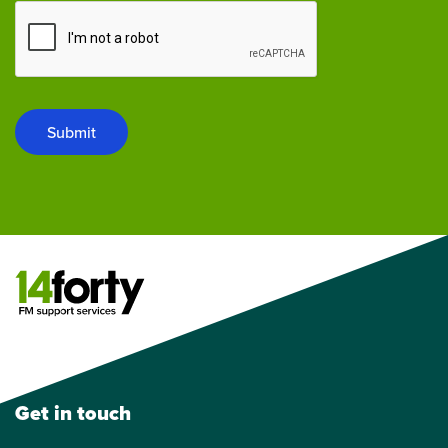
Submit
Get in touch