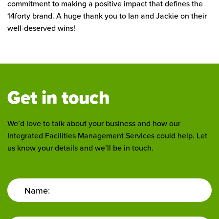
commitment to making a positive impact that defines the
14forty brand. A huge thank you to Ian and Jackie on their
well-deserved wins!
Get in touch
We’d love to talk about your business and how our
Integrated Facilities Management Services could help. Let
us know your details and we’ll be in touch.
Name: