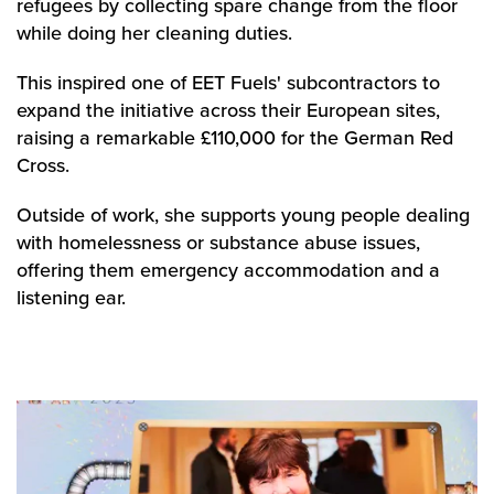
refugees by collecting spare change from the floor
while doing her cleaning duties.
This inspired one of EET Fuels' subcontractors to
expand the initiative across their European sites,
raising a remarkable £110,000 for the German Red
Cross.
Outside of work, she supports young people dealing
with homelessness or substance abuse issues,
offering them emergency accommodation and a
listening ear.