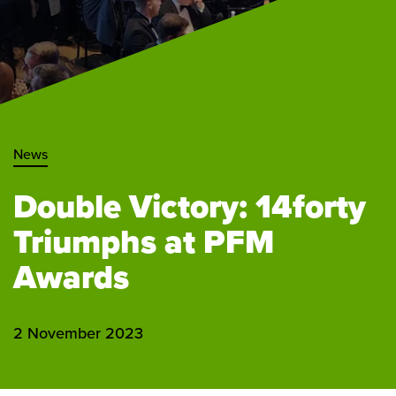
News
Double Victory: 14forty
Triumphs at PFM
Awards
2 November 2023