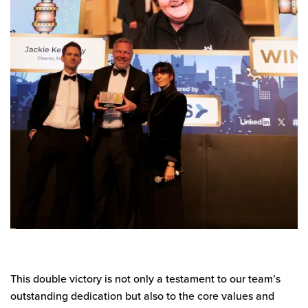
This double victory is not only a testament to our team’s
outstanding dedication but also to the core values and