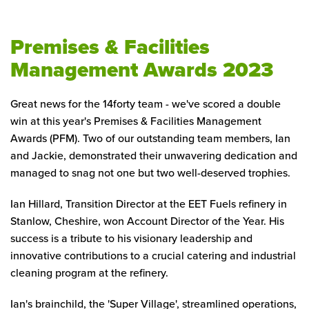
Premises & Facilities
Management Awards 2023
Great news for the 14forty team - we've scored a double
win at this year's Premises & Facilities Management
Awards (PFM). Two of our outstanding team members, Ian
and Jackie, demonstrated their unwavering dedication and
managed to snag not one but two well-deserved trophies.
Ian Hillard, Transition Director at the EET Fuels refinery in
Stanlow, Cheshire, won Account Director of the Year. His
success is a tribute to his visionary leadership and
innovative contributions to a crucial catering and industrial
cleaning program at the refinery.
Ian's brainchild, the 'Super Village', streamlined operations,