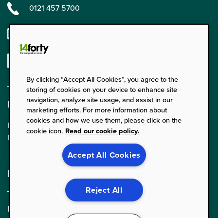
0121 457 5700
enquiries@14forty.co.uk
Linkedin
By clicking “Accept All Cookies”, you agree to the
storing of cookies on your device to enhance site
navigation, analyze site usage, and assist in our
Find us
marketing efforts. For more information about
cookies and how we use them, please click on the
Parklands Court, 24 Parklands,
cookie icon.
Read our cookie policy.
Rednal, Birmingham, B45 9PZ
Accept All Cookies
Expertise
FM Services
Reject All
Cleaning Services
Useful links