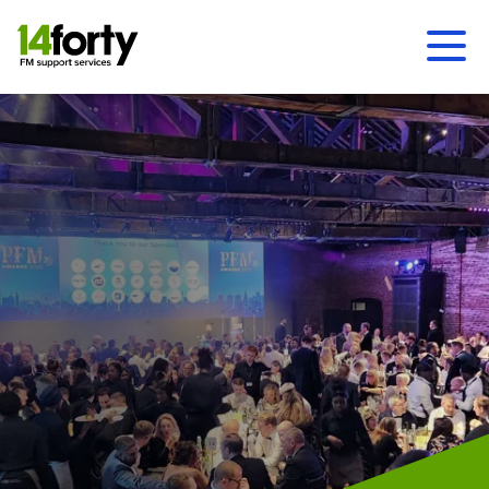
Ope
Men