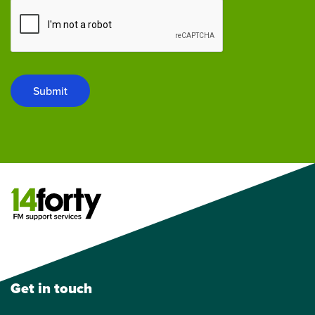
Submit
Get in touch