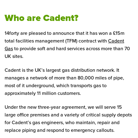
Who are Cadent?
14forty are pleased to announce that it has won a £15m
total facilities management (TFM) contract with
Cadent
Gas
to provide soft and hard services across more than 70
UK sites.
Cadent is the UK’s largest gas distribution network. It
manages a network of more than 80,000 miles of pipe,
most of it underground, which transports gas to
approximately 11 million customers.
Under the new three-year agreement, we will serve 15
large office premises and a variety of critical supply depots
for Cadent’s gas engineers, who maintain, repair and
replace piping and respond to emergency callouts.