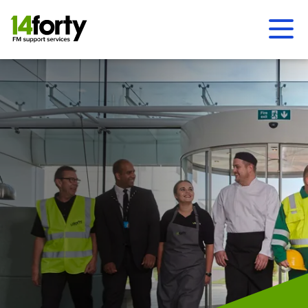
Ope
Men