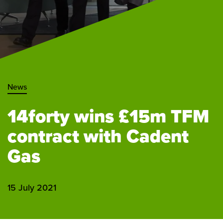
News
14forty wins £15m TFM
contract with Cadent
Gas
15 July 2021