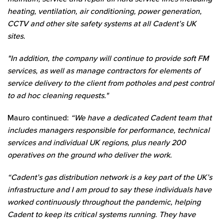
heating, ventilation, air conditioning, power generation,
CCTV and other site safety systems at all Cadent’s UK
sites.
"In addition, the company will continue to provide soft FM
services, as well as manage contractors for elements of
service delivery to the client from potholes and pest control
to ad hoc cleaning requests."
Mauro continued:
“We have a dedicated Cadent team that
includes managers responsible for performance, technical
services and individual UK regions, plus nearly 200
operatives on the ground who deliver the work.
“Cadent’s gas distribution network is a key part of the UK’s
infrastructure and I am proud to say these individuals have
worked continuously throughout the pandemic, helping
Cadent to keep its critical systems running. They have