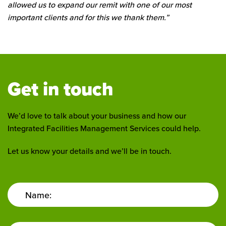
allowed us to expand our remit with one of our most
important clients and for this we thank them.”
Get in touch
We’d love to talk about your business and how our
Integrated Facilities Management Services could help.
Let us know your details and we’ll be in touch.
Name: