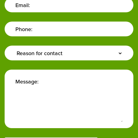
Email:
Phone:
Enquiry
Type:
Message: