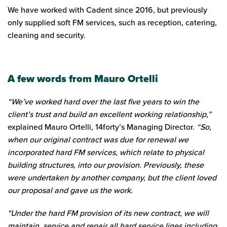
We have worked with Cadent since 2016, but previously
only supplied soft FM services, such as reception, catering,
cleaning and security.
A few words from Mauro Ortelli
“We’ve worked hard over the last five years to win the
client’s trust and build an excellent working relationship,”
explained Mauro Ortelli, 14forty’s Managing Director.
“So,
when our original contract was due for renewal we
incorporated hard FM services, which relate to physical
building structures, into our provision. Previously, these
were undertaken by another company, but the client loved
our proposal and gave us the work.
"Under the hard FM provision of its new contract, we will
maintain, service and repair all hard service lines including