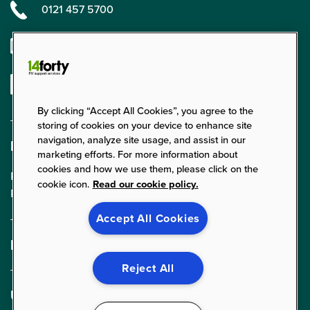
0121 457 5700
enquiries@14forty.co.uk
Linkedin
By clicking “Accept All Cookies”, you agree to the
storing of cookies on your device to enhance site
navigation, analyze site usage, and assist in our
Find us
marketing efforts. For more information about
cookies and how we use them, please click on the
Parklands Court, 24 Parklands,
cookie icon.
Read our cookie policy.
Rednal, Birmingham, B45 9PZ
Accept All Cookies
Expertise
FM Services
Reject All
Cleaning Services
Useful links