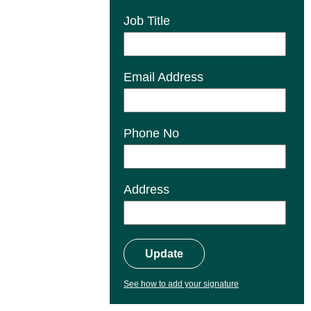
Job Title
Email Address
Phone No
Address
Update
See how to add your signature