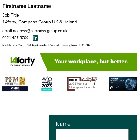
Firstname Lastname
Job Title
14forty, Compass Group UK & Ireland
email-address@compass-group.co.uk
0121 457 5700
Parklands Court, 24 Parklands, Rednal, Birmingham, B45 9PZ
Name